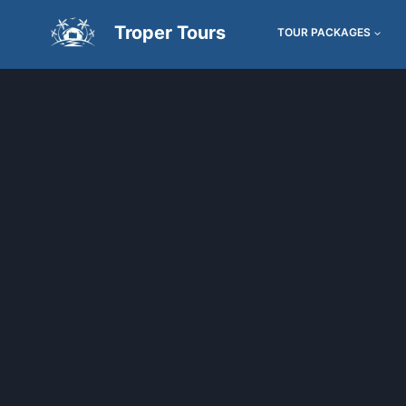
Troper Tours
TOUR PACKAGES