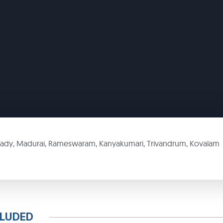
kady, Madurai, Rameswaram, Kanyakumari, Trivandrum, Kovalam
CLUDED