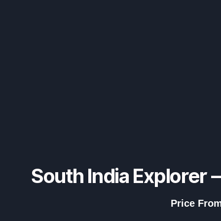
South India Explorer 
Price From