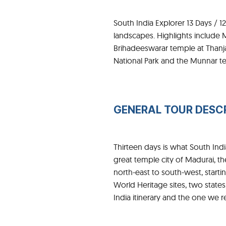
South India Explorer 13 Days / 1
landscapes. Highlights include 
Brihadeeswarar temple at Thanj
National Park and the Munnar te
GENERAL TOUR DESC
Thirteen days is what South In
great temple city of Madurai, th
north-east to south-west, start
World Heritage sites, two states
India itinerary and the one we 