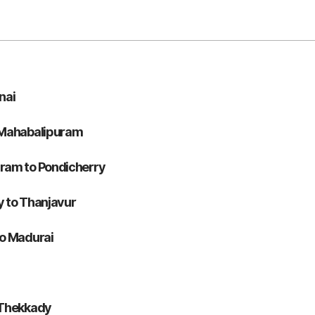
nai
 Mahabalipuram
ram to Pondicherry
 to Thanjavur
to Madurai
 Thekkady