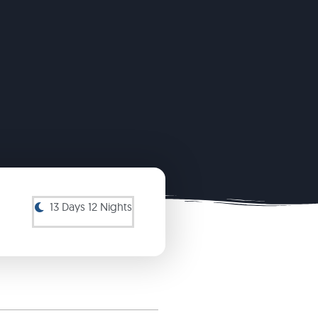
13 Days 12 Nights