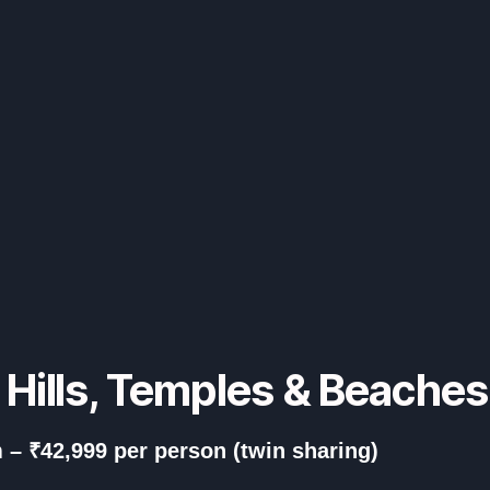
– Hills, Temples & Beache
 – ₹42,999 per person (twin sharing)