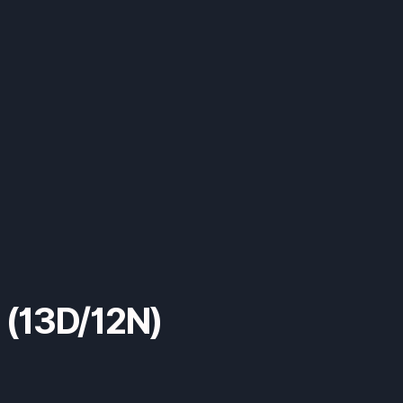
s (13D/12N)