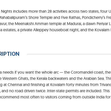
2 Nights includes more than 28 activities across two states, four
Mahabalipuram’s Shore Temple and Five Rathas, Pondicherry’s Fre
avur, the Meenakshi Amman temple at Madurai, a dawn Periyar La
a estates, a private Alleppey houseboat night, and the Kovalam
RIPTION
dia needs if you want the whole arc — the Coromandel coast, the
e Western Ghats, the Kerala backwaters and the Arabian Sea. This 
ing at Chennai and finishing at Kovalam forty minutes from Triv
, and no road driven twice. Inter-state permits are included. Th
recommend most often to visitors coming from outside India for t