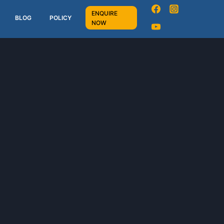
ENQUIRE
BLOG
POLICY
NOW