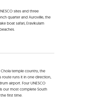
 UNESCO sites and three
nch quarter and Auroville, the
ke boat safari, Eravikulam
 beaches.
 Chola temple country, the
route runs it in one direction,
andrum airport. Four UNESCO
is is our most complete South
he first time.