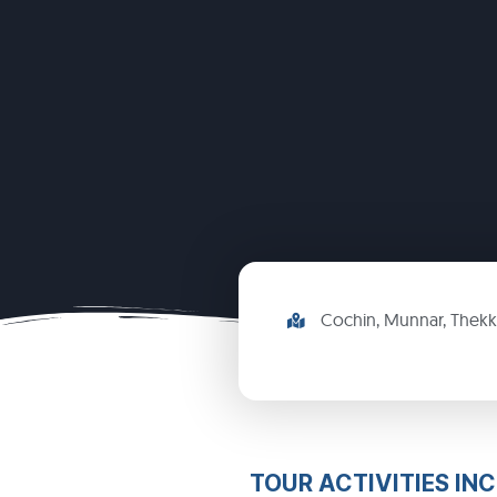
Cochin, Munnar, Thek
TOUR ACTIVITIES IN