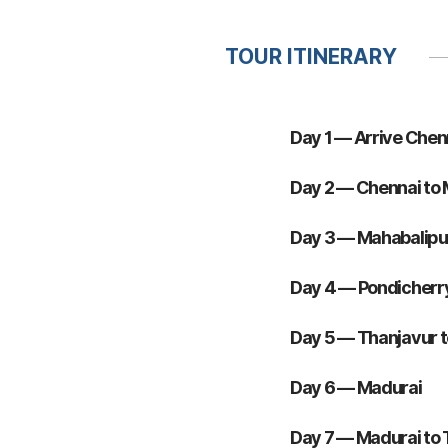
TOUR ITINERARY
Day 1 — Arrive Chen
Day 2 — Chennai to
Day 3 — Mahabalipu
Day 4 — Pondicherry
Day 5 — Thanjavur 
Day 6 — Madurai
Day 7 — Madurai to