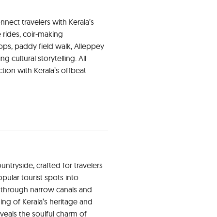
nnect travelers with Kerala’s
e rides, coir-making
ps, paddy field walk, Alleppey
 cultural storytelling. All
tion with Kerala’s offbeat
ountryside, crafted for travelers
opular tourist spots into
s through narrow canals and
ing of Kerala’s heritage and
eveals the soulful charm of