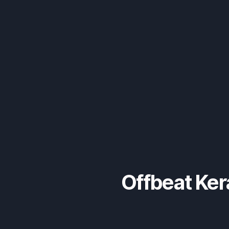
Offbeat Ker