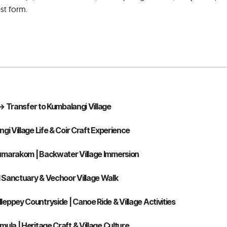
st form.
n → Transfer to Kumbalangi Village
gi Village Life & Coir Craft Experience
umarakom | Backwater Village Immersion
 Sanctuary & Vechoor Village Walk
eppey Countryside | Canoe Ride & Village Activities
ula | Heritage Craft & Village Culture