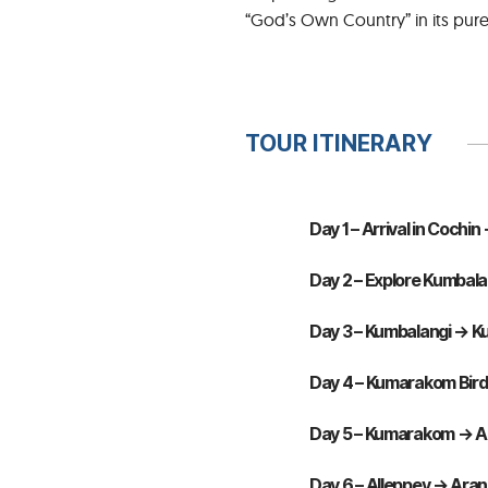
“God’s Own Country” in its pure
TOUR ITINERARY
Day 1 – Arrival in Cochi
Day 2 – Explore Kumbalan
Day 3 – Kumbalangi → K
Day 4 – Kumarakom Bird
Day 5 – Kumarakom → All
Day 6 – Alleppey → Aranm