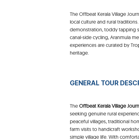
The Offbeat Kerala Village Journ
local culture and rural tradition
demonstration, toddy tapping s
canal-side cycling, Aranmula meta
experiences are curated by Trop
heritage.
GENERAL TOUR DESC
The
Offbeat Kerala Village Jour
seeking genuine rural experien
peaceful villages, traditional
farm visits to handicraft works
simple village life. With comfort