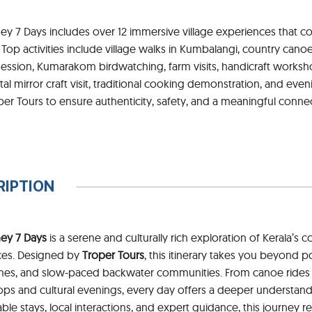
ey 7 Days includes over 12 immersive village experiences that co
s. Top activities include village walks in Kumbalangi, country cano
ession, Kumarakom birdwatching, farm visits, handicraft worksho
l mirror craft visit, traditional cooking demonstration, and evening
er Tours to ensure authenticity, safety, and a meaningful connec
RIPTION
ney 7 Days
is a serene and culturally rich exploration of Kerala’s c
ces. Designed by
Troper Tours
, this itinerary takes you beyond p
 homes, and slow-paced backwater communities. From canoe ride
hops and cultural evenings, every day offers a deeper understand
able stays, local interactions, and expert guidance, this journey r