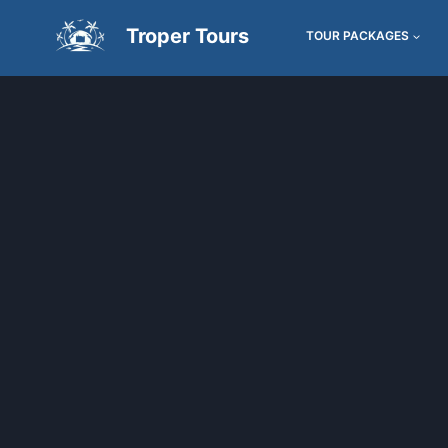
Troper Tours
TOUR PACKAGES