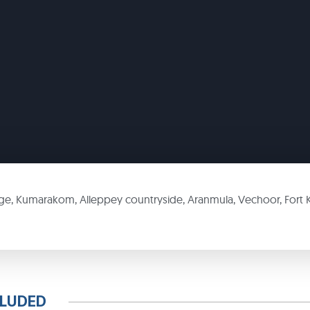
age, Kumarakom, Alleppey countryside, Aranmula, Vechoor, Fort 
CLUDED