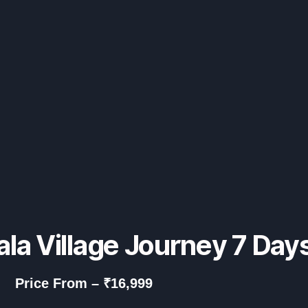
ala Village Journey 7 Day
Price From – ₹16,999