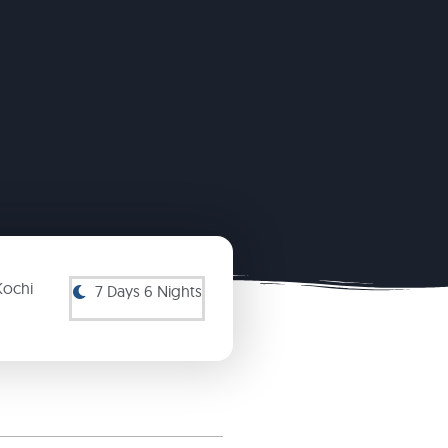
Kochi
7 Days 6 Nights