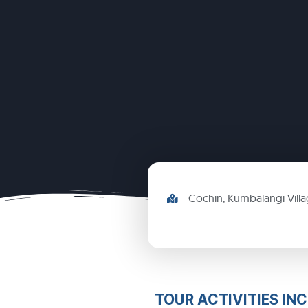
Cochin, Kumbalangi Vill
TOUR ACTIVITIES IN