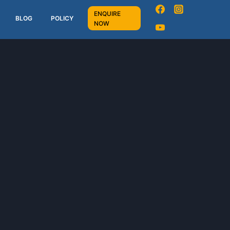
ENQUIRE
BLOG
POLICY
NOW