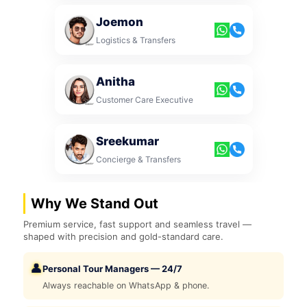
Joemon
Logistics & Transfers
Anitha
Customer Care Executive
Sreekumar
Concierge & Transfers
Why We Stand Out
Premium service, fast support and seamless travel —
shaped with precision and gold-standard care.
👤
Personal Tour Managers — 24/7
Always reachable on WhatsApp & phone.