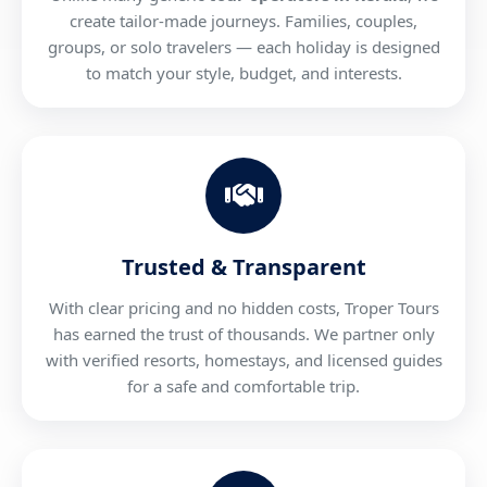
create tailor-made journeys. Families, couples,
groups, or solo travelers — each holiday is designed
to match your style, budget, and interests.
Trusted & Transparent
With clear pricing and no hidden costs, Troper Tours
has earned the trust of thousands. We partner only
with verified resorts, homestays, and licensed guides
for a safe and comfortable trip.