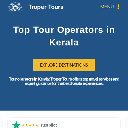
Troper Tours
MENU
Top Tour Operators in
Kerala
EXPLORE DESTINATIONS
Tour operators in Kerala: Troper Tours offers top travel services and
expert guidance for the best Kerala experiences.
★★★★★
Trustpilot