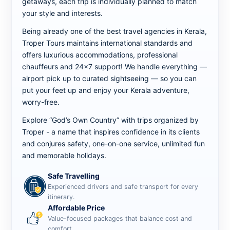
getaways, each trip is individually planned to match
your style and interests.
Being already one of the best travel agencies in Kerala,
Troper Tours maintains international standards and
offers luxurious accommodations, professional
chauffeurs and 24x7 support! We handle everything —
airport pick up to curated sightseeing — so you can
put your feet up and enjoy your Kerala adventure,
worry-free.
Explore “God’s Own Country” with trips organized by
Troper - a name that inspires confidence in its clients
and conjures safety, one-on-one service, unlimited fun
and memorable holidays.
Safe Travelling
Experienced drivers and safe transport for every
itinerary.
Affordable Price
Value-focused packages that balance cost and
comfort.