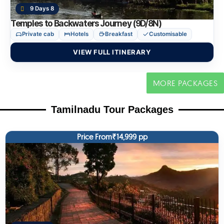
9 Days 8
Temples to Backwaters Journey (9D/8N)
Private cab
Hotels
Breakfast
Customisable
VIEW FULL ITINERARY
MORE PACKAGES
Tamilnadu Tour Packages
Price From₹14,999 pp