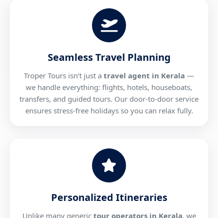
Seamless Travel Planning
Troper Tours isn’t just a
travel agent in Kerala
—
we handle everything: flights, hotels, houseboats,
transfers, and guided tours. Our door-to-door service
ensures stress-free holidays so you can relax fully.
Personalized Itineraries
Unlike many generic
tour operators in Kerala
, we