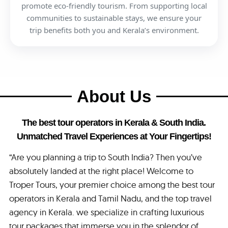
promote eco-friendly tourism. From supporting local
communities to sustainable stays, we ensure your
trip benefits both you and Kerala’s environment.
About Us
The best tour operators in Kerala & South India.
Unmatched Travel Experiences at Your Fingertips!
“Are you planning a trip to South India? Then you’ve
absolutely landed at the right place! Welcome to
Troper Tours, your premier choice among the best tour
operators in Kerala and Tamil Nadu, and the top travel
agency in Kerala. we specialize in crafting luxurious
tour packages that immerse you in the splendor of