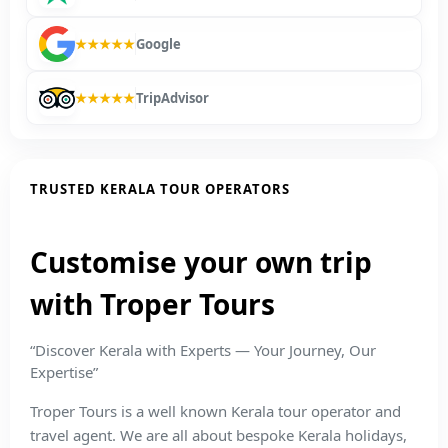
★★★★★
Google
★★★★★
TripAdvisor
TRUSTED KERALA TOUR OPERATORS
Customise your own trip
with Troper Tours
“Discover Kerala with Experts — Your Journey, Our
Expertise”
Troper Tours is a well known Kerala tour operator and
travel agent. We are all about bespoke Kerala holidays,