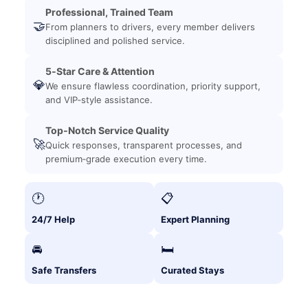
Professional, Trained Team
🤝
From planners to drivers, every member delivers
disciplined and polished service.
5‑Star Care & Attention
💎
We ensure flawless coordination, priority support,
and VIP‑style assistance.
Top‑Notch Service Quality
🚀
Quick responses, transparent processes, and
premium‑grade execution every time.
🕐
📋
24/7 Help
Expert Planning
🚘
🛏️
Safe Transfers
Curated Stays