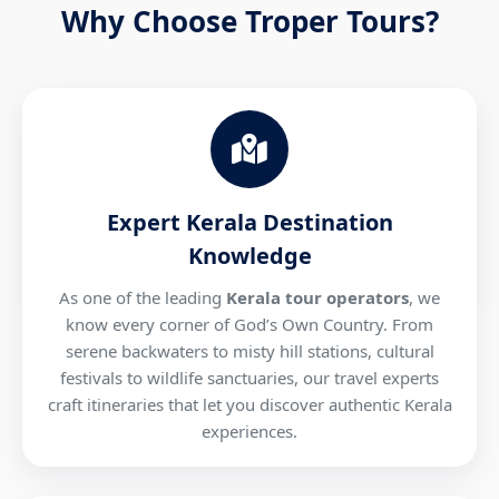
Why Choose Troper Tours?
Expert Kerala Destination
Knowledge
As one of the leading
Kerala tour operators
, we
know every corner of God’s Own Country. From
serene backwaters to misty hill stations, cultural
festivals to wildlife sanctuaries, our travel experts
craft itineraries that let you discover authentic Kerala
experiences.