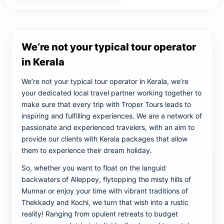
We’re not your typical tour operator
in Kerala
We’re not your typical tour operator in Kerala, we’re
your dedicated local travel partner working together to
make sure that every trip with Troper Tours leads to
inspiring and fulfilling experiences. We are a network of
passionate and experienced travelers, with an aim to
provide our clients with Kerala packages that allow
them to experience their dream holiday.
So, whether you want to float on the languid
backwaters of Alleppey, flytopping the misty hills of
Munnar or enjoy your time with vibrant traditions of
Thekkady and Kochi, we turn that wish into a rustic
reality! Ranging from opulent retreats to budget