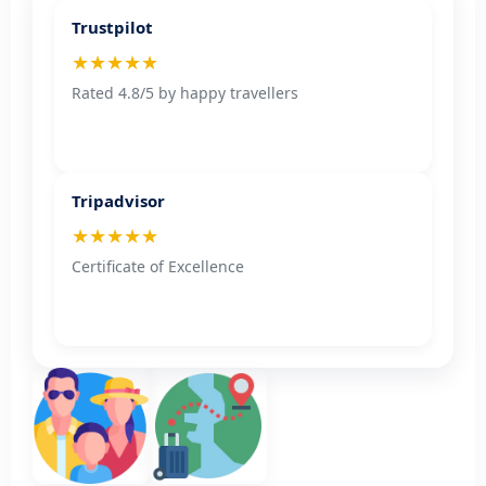
Trustpilot
★★★★★
Rated 4.8/5 by happy travellers
Tripadvisor
★★★★★
Certificate of Excellence