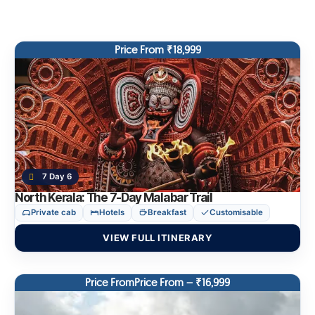
Price From ₹18,999
7 Day 6
North Kerala: The 7-Day Malabar Trail
Private cab
Hotels
Breakfast
Customisable
VIEW FULL ITINERARY
Price FromPrice From – ₹16,999