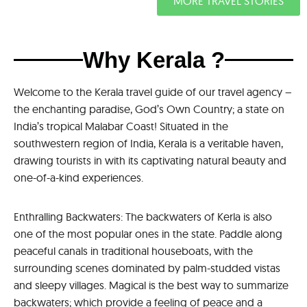
MORE TRAVEL STORIES
Why Kerala ?
Welcome to the Kerala travel guide of our travel agency –
the enchanting paradise, God’s Own Country; a state on
India’s tropical Malabar Coast! Situated in the
southwestern region of India, Kerala is a veritable haven,
drawing tourists in with its captivating natural beauty and
one-of-a-kind experiences.
Enthralling Backwaters: The backwaters of Kerla is also
one of the most popular ones in the state. Paddle along
peaceful canals in traditional houseboats, with the
surrounding scenes dominated by palm-studded vistas
and sleepy villages. Magical is the best way to summarize
backwaters; which provide a feeling of peace and a