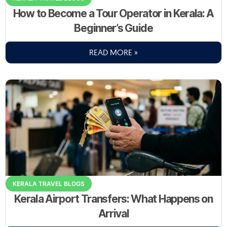
How to Become a Tour Operator in Kerala: A
Beginner’s Guide
READ MORE »
KERALA TRAVEL BLOGS
Kerala Airport Transfers: What Happens on
Arrival