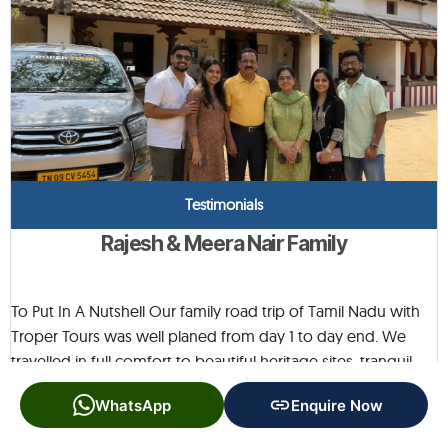
Testimonials
Rajesh & Meera Nair Family
To Put In A Nutshell Our family road trip of Tamil Nadu with
Troper Tours was well planed from day 1 to day end. We
travelled in full comfort to beautiful heritage sites, tranquil
villages and fascinating cultural sites. Each location was
WhatsApp
Enquire Now
beautiful in its own way, and the itinerary allowed for ample
time to enjoy each spot without being rushed. The vehicle