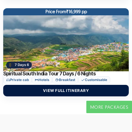
Price From₹16,999 pp
7 Days 6
Spiritual South India Tour 7 Days / 6 Nights
Private cab
Hotels
Breakfast
Customisable
VIEW FULL ITINERARY
MORE PACKAGES