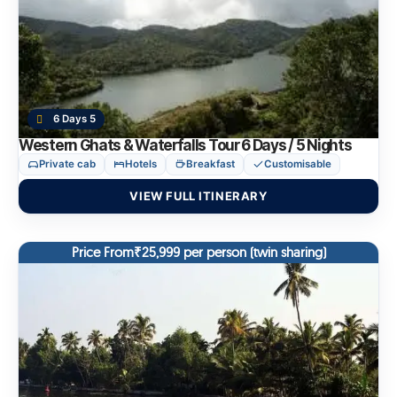
6 Days 5
Western Ghats & Waterfalls Tour 6 Days / 5 Nights
Private cab
Hotels
Breakfast
Customisable
VIEW FULL ITINERARY
Price From₹25,999 per person (twin sharing)