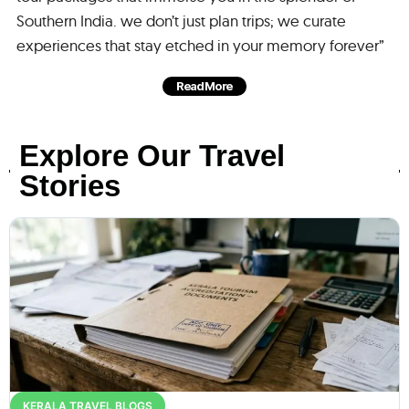
Southern India. we don’t just plan trips; we curate
experiences that stay etched in your memory forever”
Read More
Explore Our Travel
Stories
KERALA TRAVEL BLOGS