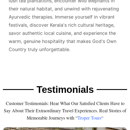
lush tea plantations, encounter wild elephants in
their natural habitat, and unwind with rejuvenating
Ayurvedic therapies. Immerse yourself in vibrant
festivals, discover Kerala's rich cultural heritage,
savor authentic local cuisine, and experience the
warm, genuine hospitality that makes God's Own
Country truly unforgettable.
Testimonials
Customer Testimonials: Hear What Our Satisfied Clients Have to
Say About Their Extraordinary Travel Experiences. Real Stories of
Memorable Journeys with “
Troper Tours
“