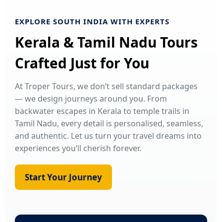
EXPLORE SOUTH INDIA WITH EXPERTS
Kerala & Tamil Nadu Tours
Crafted Just for You
At Troper Tours, we don’t sell standard packages
— we design journeys around you. From
backwater escapes in Kerala to temple trails in
Tamil Nadu, every detail is personalised, seamless,
and authentic. Let us turn your travel dreams into
experiences you’ll cherish forever.
Start Your Journey