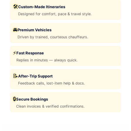
🛠️
Custom-Made Itineraries
Designed for comfort, pace & travel style.
🚘
Premium Vehicles
Driven by trained, courteous chauffeurs.
⚡
Fast Response
Replies in minutes — always quick.
📝
After-Trip Support
Feedback calls, lost-item help & docs.
🔒
Secure Bookings
Clean invoices & verified confirmations.