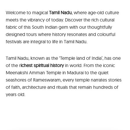
Welcome to magical
Tamil Nadu
, where age-old culture
meets the vibrancy of today. Discover the rich cultural
fabric of this South Indian gem with our thoughtfully
designed tours where history resonates and colourful
festivals are integral to life in Tamil Nadu.
Tamil Nadu, known as the ‘Temple land of India’, has one
of the r
ichest spiritual history
in world. From the iconic
Meenakshi Amman Temple in Madurai to the quiet
seashores of Rameswaram, every temple narrates stories
of faith, architecture and rituals that remain hundreds of
years old.