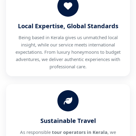
Local Expertise, Global Standards
Being based in Kerala gives us unmatched local
insight, while our service meets international
expectations. From luxury honeymoons to budget
adventures, we deliver authentic experiences with
professional care.
Sustainable Travel
As responsible
tour operators in Kerala
, we