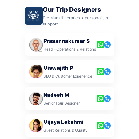
Our Trip Designers
Premium itineraries • personalised
support
Prasannakumar S
Head – Operations & Relations
Viswajith P
SEO & Customer Experience
Nadesh M
Senior Tour Designer
Vijaya Lekshmi
Guest Relations & Quality