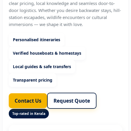
clear pricing, local knowledge and seamless door-to-
door logistics. Whether you desire backwater stays, hill-
station escapades, wildlife encounters or cultural
immersions — we shape it with love.
Personalised itineraries
Verified houseboats & homestays
Local guides & safe transfers
Transparent pricing
Contact Us
Request Quote
Top-rated in Kerala