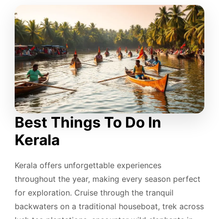
Best Things To Do In
Kerala
Kerala offers unforgettable experiences
throughout the year, making every season perfect
for exploration. Cruise through the tranquil
backwaters on a traditional houseboat, trek across