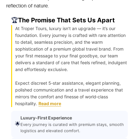
reflection of nature.
🏆
The Promise That Sets Us Apart
At Troper Tours, luxury isn’t an upgrade — it’s our
foundation. Every journey is crafted with rare attention
to detail, seamless precision, and the warm
sophistication of a premium global travel brand. From
your first message to your final goodbye, our team
delivers a standard of care that feels refined, indulgent
and effortlessly exclusive.
Expect discreet 5‑star assistance, elegant planning,
polished communication and a travel experience that
mirrors the comfort and finesse of world‑class
hospitality.
Read more
Luxury-First Experience
🌟
Every journey is curated with premium stays, smooth
logistics and elevated comfort.