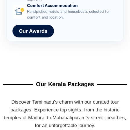
Comfort Accommodation
Handpicked hotels and houseboats selected for
comfort and location.
Our Awards
Our Kerala Packages
Discover Tamilnadu’s charm with our curated tour
packages. Experience top sights, from the historic
temples of Madurai to Mahabalipuram’s scenic beaches,
for an unforgettable journey.