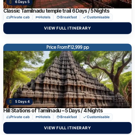
6 Days 5
Classic Tamilnadu temple trail 6 Days / 5 Nights
Private cab
Hotels
Breakfast
Customisable
VIEW FULL ITINERARY
Price From₹12,999 pp
5 Days 4
Hill Stations of Tamilnadu – 5 Days / 4 Nights
Private cab
Hotels
Breakfast
Customisable
VIEW FULL ITINERARY