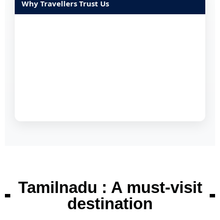
Why Travellers Trust Us
Tamilnadu : A must-visit
destination