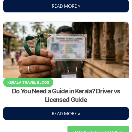
READ MORE »
KERALA TRAVEL BLOGS
Do You Need a Guide in Kerala? Driver vs
Licensed Guide
READ MORE »