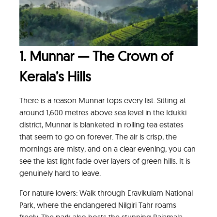
1. Munnar — The Crown of
Kerala’s Hills
There is a reason Munnar tops every list. Sitting at
around 1,600 metres above sea level in the Idukki
district, Munnar is blanketed in rolling tea estates
that seem to go on forever. The air is crisp, the
mornings are misty, and on a clear evening, you can
see the last light fade over layers of green hills. It is
genuinely hard to leave.
For nature lovers: Walk through Eravikulam National
Park, where the endangered Nilgiri Tahr roams
freely. The park also hosts the stunning Rajamala