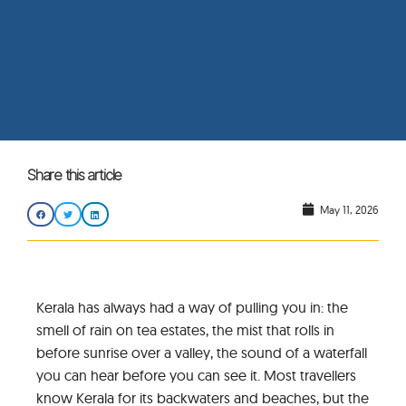
Share this article
May 11, 2026
Kerala has always had a way of pulling you in: the
smell of rain on tea estates, the mist that rolls in
before sunrise over a valley, the sound of a waterfall
you can hear before you can see it. Most travellers
know Kerala for its backwaters and beaches, but the