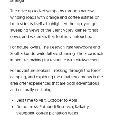
strength.
The drive up to Nelliyampathy through narrow,
winding roads with orange and coffee estates on
both sides is itself a highlight. At the top, you get
sweeping views of the Silent Valley, dense forest
cover, and waterfalls that feel truly untouched.
For nature lovers: The Kesavan Para viewpoint and
Seetharkundu waterfall are stunning. The area is rich
in bird life, making it a favourite with birdwatchers.
For adventure seekers: Trekking through the forest,
camping, and exploring the tribal settlements in the
area offer experiences that are both adventurous
and culturally enriching.
Best time to visit: October to April
Do not miss: Pothundi Reservoir, Kaikatty
viewpoint, coffee plantation walks