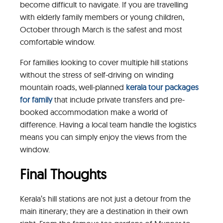
become difficult to navigate. If you are travelling
with elderly family members or young children,
October through March is the safest and most
comfortable window.
For families looking to cover multiple hill stations
without the stress of self-driving on winding
mountain roads, well-planned
kerala tour packages
for family
that include private transfers and pre-
booked accommodation make a world of
difference. Having a local team handle the logistics
means you can simply enjoy the views from the
window.
Final Thoughts
Kerala’s hill stations are not just a detour from the
main itinerary; they are a destination in their own