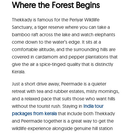
Where the Forest Begins
Thekkady is famous for the Periyar Wildlife
Sanctuary, a tiger reserve where you can take a
bamboo raft across the lake and watch elephants
come down to the water’s edge. It sits at a
comfortable altitude, and the surrounding hills are
covered in cardamom and pepper plantations that
give the air a spice-tinged quality that is distinctly
Kerala.
Just a short drive away, Peermade is a quieter
retreat with tea and rubber estates, misty mornings,
and a relaxed pace that suits those who want hills
without the tourist rush. Staying in
India tour
packages from kerala
that include both Thekkady
and Peermade together is a great way to get the
wildlife experience alongside genuine hill station