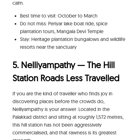
calm.
Best time to visit: October to March
Do not miss: Periyar lake boat ride, spice
plantation tours, Mangala Devi Temple
Stay: Heritage plantation bungalows and wildlife
resorts near the sanctuary
5. Nelliyampathy — The Hill
Station Roads Less Travelled
If you are the kind of traveller who finds joy in
discovering places before the crowds do,
Nelliyampathy is your answer. Located in the
Palakkad district and sitting at roughly 1,572 metres,
this hill station has not been aggressively
commercialised, and that rawness is its greatest