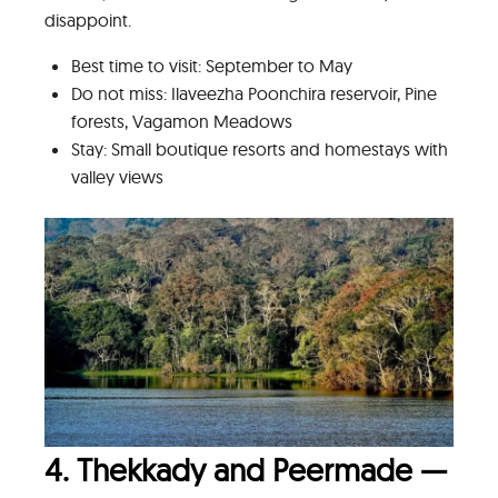
disappoint.
Best time to visit: September to May
Do not miss: Ilaveezha Poonchira reservoir, Pine
forests, Vagamon Meadows
Stay: Small boutique resorts and homestays with
valley views
4. Thekkady and Peermade —