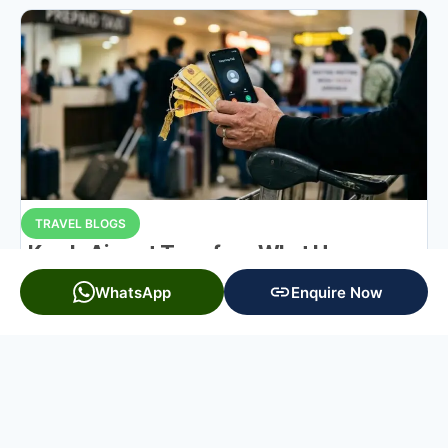
TRAVEL BLOGS
Kerala Airport Transfers: What Happens on
Arrival
WhatsApp
Enquire Now
READ MORE »