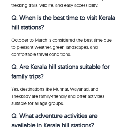
trekking trails, wildlife, and easy accessibility.
Q. When is the best time to visit Kerala
hill stations?
October to March is considered the best time due
to pleasant weather, green landscapes, and
comfortable travel conditions.
Q. Are Kerala hill stations suitable for
family trips?
Yes, destinations like Munnar, Wayanad, and
Thekkady are family-friendly and offer activities
suitable for all age groups.
Q. What adventure activities are
available in Kerala hill stations?