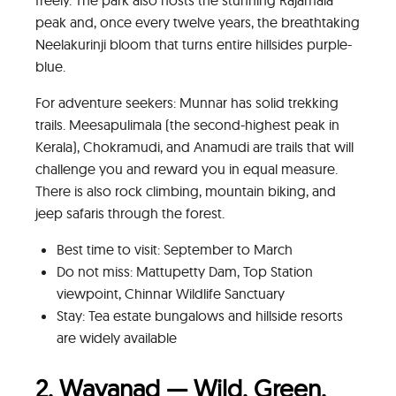
peak and, once every twelve years, the breathtaking
Neelakurinji bloom that turns entire hillsides purple-
blue.
For adventure seekers: Munnar has solid trekking
trails. Meesapulimala (the second-highest peak in
Kerala), Chokramudi, and Anamudi are trails that will
challenge you and reward you in equal measure.
There is also rock climbing, mountain biking, and
jeep safaris through the forest.
Best time to visit: September to March
Do not miss: Mattupetty Dam, Top Station
viewpoint, Chinnar Wildlife Sanctuary
Stay: Tea estate bungalows and hillside resorts
are widely available
2. Wayanad — Wild, Green,