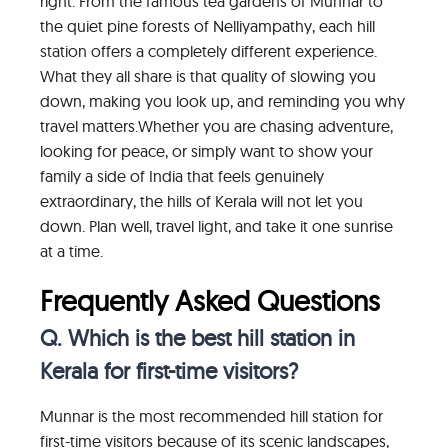
right. From the famous tea gardens of Munnar to
the quiet pine forests of Nelliyampathy, each hill
station offers a completely different experience.
What they all share is that quality of slowing you
down, making you look up, and reminding you why
travel matters.Whether you are chasing adventure,
looking for peace, or simply want to show your
family a side of India that feels genuinely
extraordinary, the hills of Kerala will not let you
down. Plan well, travel light, and take it one sunrise
at a time.
Frequently Asked Questions
Q. Which is the best hill station in
Kerala for first-time visitors?
Munnar is the most recommended hill station for
first-time visitors because of its scenic landscapes,