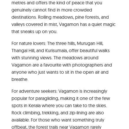
metres and offers the kind of peace that you
genuinely cannot find in more crowded
destinations. Rolling meadows, pine forests, and
valleys covered in mist, Vagamon has a quiet magic
that sneaks up on you.
For nature lovers: The three hills, Murugan Hill,
Thangal Hill, and Kurisumala, offer beautiful walks
with stunning views. The meadows around
Vagamon are a favourite with photographers and
anyone who just wants to sit in the open air and
breathe.
For adventure seekers: Vagamon is increasingly
popular for paragliding, making it one of the few
spots in Kerala where you can take to the skies.
Rock climbing, trekking, and zip-lining are also
available. For those who want something truly
offbeat, the forest trails near Vagamon rarely