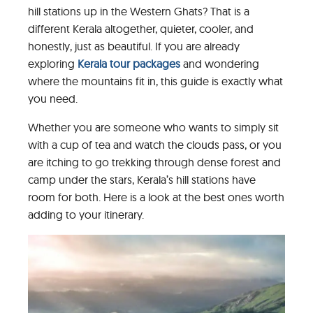
hill stations up in the Western Ghats? That is a
different Kerala altogether, quieter, cooler, and
honestly, just as beautiful. If you are already
exploring
Kerala tour packages
and wondering
where the mountains fit in, this guide is exactly what
you need.
Whether you are someone who wants to simply sit
with a cup of tea and watch the clouds pass, or you
are itching to go trekking through dense forest and
camp under the stars, Kerala’s hill stations have
room for both. Here is a look at the best ones worth
adding to your itinerary.