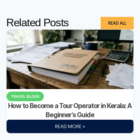
Related Posts
READ ALL
TRAVEL BLOGS
How to Become a Tour Operator in Kerala: A
Beginner’s Guide
READ MORE »