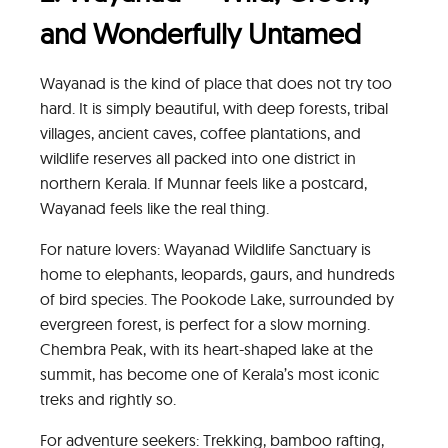
and Wonderfully Untamed
Wayanad is the kind of place that does not try too
hard. It is simply beautiful, with deep forests, tribal
villages, ancient caves, coffee plantations, and
wildlife reserves all packed into one district in
northern Kerala. If Munnar feels like a postcard,
Wayanad feels like the real thing.
For nature lovers: Wayanad Wildlife Sanctuary is
home to elephants, leopards, gaurs, and hundreds
of bird species. The Pookode Lake, surrounded by
evergreen forest, is perfect for a slow morning.
Chembra Peak, with its heart-shaped lake at the
summit, has become one of Kerala’s most iconic
treks and rightly so.
For adventure seekers: Trekking, bamboo rafting,