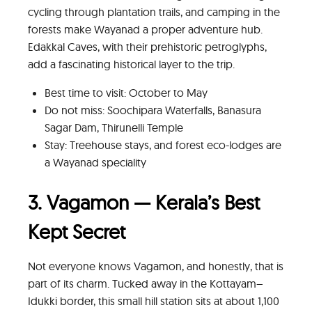
cycling through plantation trails, and camping in the
forests make Wayanad a proper adventure hub.
Edakkal Caves, with their prehistoric petroglyphs,
add a fascinating historical layer to the trip.
Best time to visit: October to May
Do not miss: Soochipara Waterfalls, Banasura
Sagar Dam, Thirunelli Temple
Stay: Treehouse stays, and forest eco-lodges are
a Wayanad speciality
3. Vagamon — Kerala’s Best
Kept Secret
Not everyone knows Vagamon, and honestly, that is
part of its charm. Tucked away in the Kottayam–
Idukki border, this small hill station sits at about 1,100