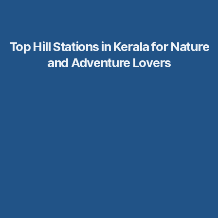
Top Hill Stations in Kerala for Nature
and Adventure Lovers