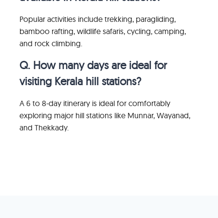
Popular activities include trekking, paragliding,
bamboo rafting, wildlife safaris, cycling, camping,
and rock climbing.
Q. How many days are ideal for
visiting Kerala hill stations?
A 6 to 8-day itinerary is ideal for comfortably
exploring major hill stations like Munnar, Wayanad,
and Thekkady.