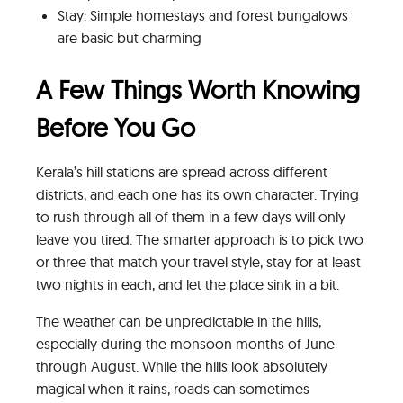
Stay: Simple homestays and forest bungalows
are basic but charming
A Few Things Worth Knowing
Before You Go
Kerala’s hill stations are spread across different
districts, and each one has its own character. Trying
to rush through all of them in a few days will only
leave you tired. The smarter approach is to pick two
or three that match your travel style, stay for at least
two nights in each, and let the place sink in a bit.
The weather can be unpredictable in the hills,
especially during the monsoon months of June
through August. While the hills look absolutely
magical when it rains, roads can sometimes