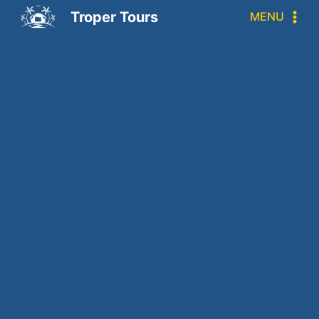
Troper Tours
MENU