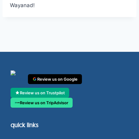
Wayanad!
Review us on Google
Review us on Trustpilot
Review us on TripAdvisor
quick links