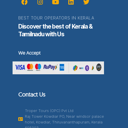
BEST TOUR OPERATORS IN KERALA
Discover the best of Kerala &
Tamilnadu with Us
We Accept
Contact Us
Troper Tours (OPC) Pvt Ltd
Raj Tower Kowdiar PO, Near windsor palace
hotel, Kowdiar, Thiruvananthapuram, Kerala
695003