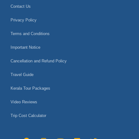
Contact Us
Privacy Policy
Terms and Conditions
Important Notice
Cancellation and Refund Policy
Travel Guide
Kerala Tour Packages
Video Reviews
Trip Cost Calculator