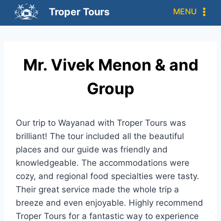
Troper Tours
MENU
Mr. Vivek Menon & and
Group
Our trip to Wayanad with Troper Tours was
brilliant! The tour included all the beautiful
places and our guide was friendly and
knowledgeable. The accommodations were
cozy, and regional food specialties were tasty.
Their great service made the whole trip a
breeze and even enjoyable. Highly recommend
Troper Tours for a fantastic way to experience