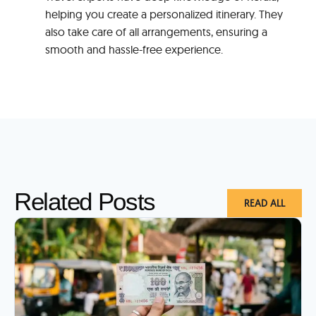
helping you create a personalized itinerary. They
also take care of all arrangements, ensuring a
smooth and hassle-free experience.
Related Posts
READ ALL