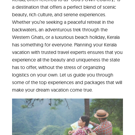
a destination that offers a perfect blend of scenic
beauty, rich culture, and serene experiences.
Whether you’re seeking a peaceful retreat in the
backwaters, an adventurous trek through the
Western Ghats, or a luxurious beach holiday, Kerala
has something for everyone. Planning your Kerala
vacation with trusted travel experts ensures that you
experience all the beauty and uniqueness the state
has to offer, without the stress of organizing
logistics on your own. Let us guide you through
some of the top experiences and packages that will
make your dream vacation come true.