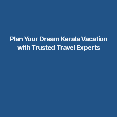
Plan Your Dream Kerala Vacation
with Trusted Travel Experts