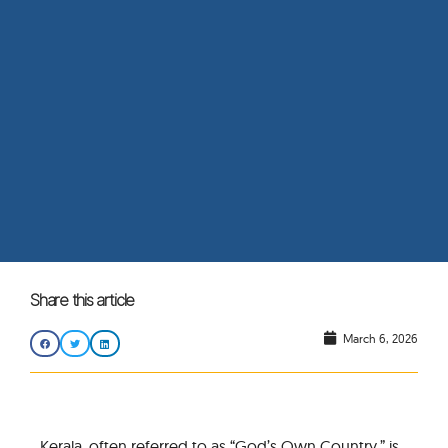
Share this article
March 6, 2026
Kerala, often referred to as “God’s Own Country,” is