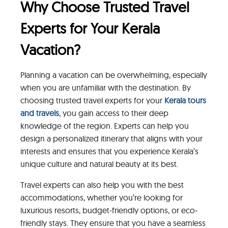
Why Choose Trusted Travel
Experts for Your Kerala
Vacation?
Planning a vacation can be overwhelming, especially
when you are unfamiliar with the destination. By
choosing trusted travel experts for your
Kerala tours
and travels
, you gain access to their deep
knowledge of the region. Experts can help you
design a personalized itinerary that aligns with your
interests and ensures that you experience Kerala’s
unique culture and natural beauty at its best.
Travel experts can also help you with the best
accommodations, whether you’re looking for
luxurious resorts, budget-friendly options, or eco-
friendly stays. They ensure that you have a seamless