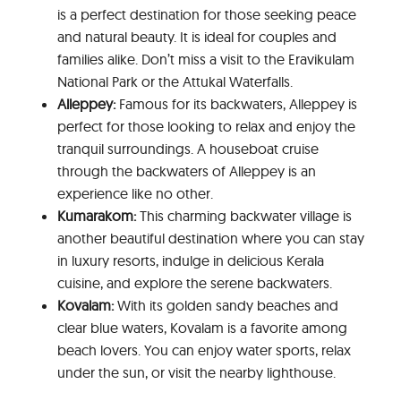
is a perfect destination for those seeking peace
and natural beauty. It is ideal for couples and
families alike. Don’t miss a visit to the Eravikulam
National Park or the Attukal Waterfalls.
Alleppey:
Famous for its backwaters, Alleppey is
perfect for those looking to relax and enjoy the
tranquil surroundings. A houseboat cruise
through the backwaters of Alleppey is an
experience like no other.
Kumarakom:
This charming backwater village is
another beautiful destination where you can stay
in luxury resorts, indulge in delicious Kerala
cuisine, and explore the serene backwaters.
Kovalam:
With its golden sandy beaches and
clear blue waters, Kovalam is a favorite among
beach lovers. You can enjoy water sports, relax
under the sun, or visit the nearby lighthouse.