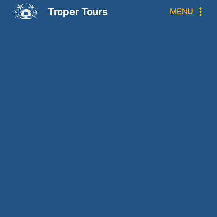
Troper Tours
MENU