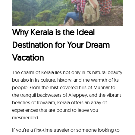
Why Kerala is the Ideal
Destination for Your Dream
Vacation
The charm of Kerala lies not only in its natural beauty
but also in its culture, history, and the warmth of its
people. From the mist-covered hills of Munnar to
the tranquil backwaters of Alleppey, and the vibrant
beaches of Kovalam, Kerala offers an array of
experiences that are bound to leave you
mesmerized.
If you’re a first-time traveler or someone looking to