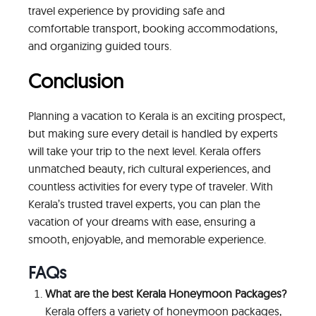
travel experience by providing safe and
comfortable transport, booking accommodations,
and organizing guided tours.
Conclusion
Planning a vacation to Kerala is an exciting prospect,
but making sure every detail is handled by experts
will take your trip to the next level. Kerala offers
unmatched beauty, rich cultural experiences, and
countless activities for every type of traveler. With
Kerala’s trusted travel experts, you can plan the
vacation of your dreams with ease, ensuring a
smooth, enjoyable, and memorable experience.
FAQs
What are the best Kerala Honeymoon Packages?
Kerala offers a variety of honeymoon packages,