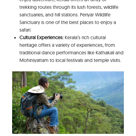
trekking routes through its lush forests, wildlife
sanctuaries, and hill stations. Periyar Wildlife
Sanctuary is one of the best places to enjoy a
safari.
Cultural Experiences:
Kerala’s rich cultural
heritage offers a variety of experiences, from
traditional dance performances like Kathakali and
Mohiniyattam to local festivals and temple visits.