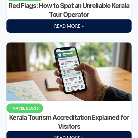
Red Flags: How to Spot an Unreliable Kerala
Tour Operator
READ MORE »
TRAVEL BLOGS
Kerala Tourism Accreditation Explained for
Visitors
READ MORE »