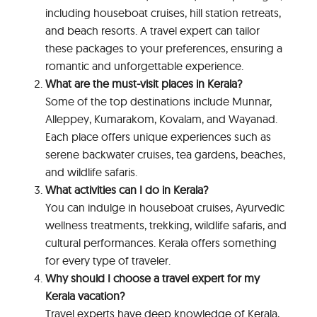
including houseboat cruises, hill station retreats,
and beach resorts. A travel expert can tailor
these packages to your preferences, ensuring a
romantic and unforgettable experience.
What are the must-visit places in Kerala?
Some of the top destinations include Munnar,
Alleppey, Kumarakom, Kovalam, and Wayanad.
Each place offers unique experiences such as
serene backwater cruises, tea gardens, beaches,
and wildlife safaris.
What activities can I do in Kerala?
You can indulge in houseboat cruises, Ayurvedic
wellness treatments, trekking, wildlife safaris, and
cultural performances. Kerala offers something
for every type of traveler.
Why should I choose a travel expert for my
Kerala vacation?
Travel experts have deep knowledge of Kerala,