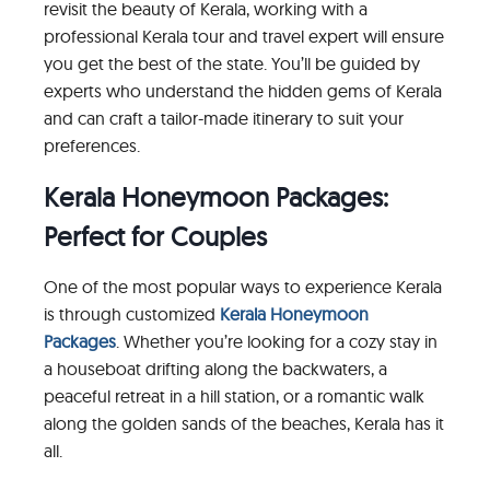
revisit the beauty of Kerala, working with a
professional Kerala tour and travel expert will ensure
you get the best of the state. You’ll be guided by
experts who understand the hidden gems of Kerala
and can craft a tailor-made itinerary to suit your
preferences.
Kerala Honeymoon Packages:
Perfect for Couples
One of the most popular ways to experience Kerala
is through customized
Kerala Honeymoon
Packages
. Whether you’re looking for a cozy stay in
a houseboat drifting along the backwaters, a
peaceful retreat in a hill station, or a romantic walk
along the golden sands of the beaches, Kerala has it
all.