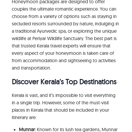
Honeymoon packages are designed to offer
couples the ultimate romantic experience. You can
choose from a variety of options such as staying in
secluded resorts surrounded by nature, indulging in
a traditional Ayurvedic spa, or exploring the unique
wildlife at Periyar Wildlife Sanctuary. The best part is
that trusted Kerala travel experts will ensure that
every aspect of your honeymoon is taken care of
from accommodation and sightseeing to activities
and transportation.
Discover Kerala’s Top Destinations
Kerala is vast, and it’s impossible to visit everything
in a single trip. However, some of the must-visit
places in Kerala that should be included in your
itinerary are:
Munnar:
Known for its lush tea gardens, Munnar