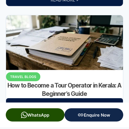
TRAVEL BLOGS
How to Become a Tour Operator in Kerala: A
Beginner’s Guide
READ MORE »
WhatsApp
Enquire Now