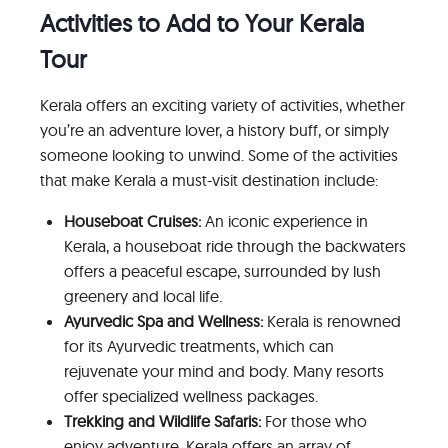
Activities to Add to Your Kerala
Tour
Kerala offers an exciting variety of activities, whether
you’re an adventure lover, a history buff, or simply
someone looking to unwind. Some of the activities
that make Kerala a must-visit destination include:
Houseboat Cruises:
An iconic experience in
Kerala, a houseboat ride through the backwaters
offers a peaceful escape, surrounded by lush
greenery and local life.
Ayurvedic Spa and Wellness:
Kerala is renowned
for its Ayurvedic treatments, which can
rejuvenate your mind and body. Many resorts
offer specialized wellness packages.
Trekking and Wildlife Safaris:
For those who
enjoy adventure, Kerala offers an array of