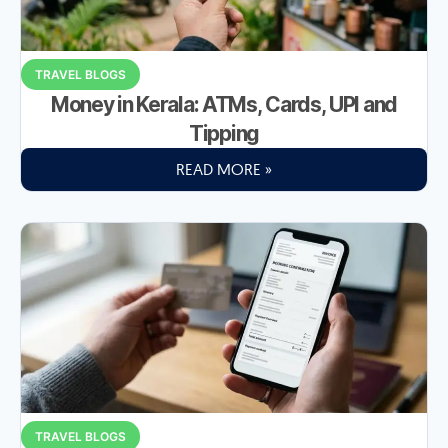
TRAVEL BLOGS
Money in Kerala: ATMs, Cards, UPI and
Tipping
READ MORE »
TRAVEL BLOGS