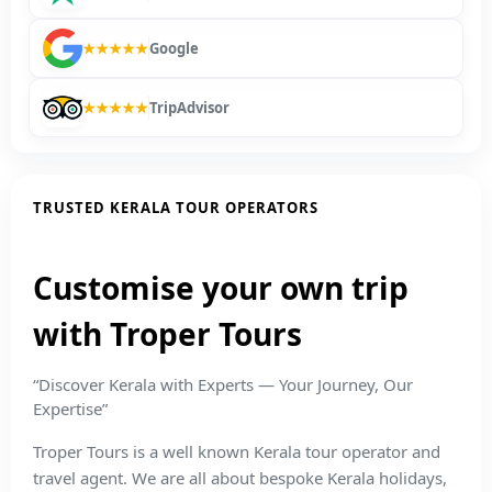
★★★★★
Google
★★★★★
TripAdvisor
TRUSTED KERALA TOUR OPERATORS
Customise your own trip
with Troper Tours
“Discover Kerala with Experts — Your Journey, Our
Expertise”
Troper Tours is a well known Kerala tour operator and
travel agent. We are all about bespoke Kerala holidays,