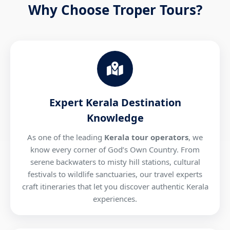
Why Choose Troper Tours?
Expert Kerala Destination
Knowledge
As one of the leading
Kerala tour operators
, we
know every corner of God’s Own Country. From
serene backwaters to misty hill stations, cultural
festivals to wildlife sanctuaries, our travel experts
craft itineraries that let you discover authentic Kerala
experiences.