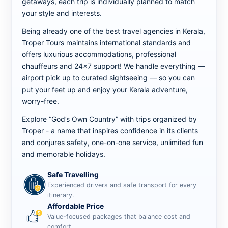
getaways, each trip is individually planned to match
your style and interests.
Being already one of the best travel agencies in Kerala,
Troper Tours maintains international standards and
offers luxurious accommodations, professional
chauffeurs and 24x7 support! We handle everything —
airport pick up to curated sightseeing — so you can
put your feet up and enjoy your Kerala adventure,
worry-free.
Explore “God’s Own Country” with trips organized by
Troper - a name that inspires confidence in its clients
and conjures safety, one-on-one service, unlimited fun
and memorable holidays.
Safe Travelling
Experienced drivers and safe transport for every
itinerary.
Affordable Price
Value-focused packages that balance cost and
comfort.