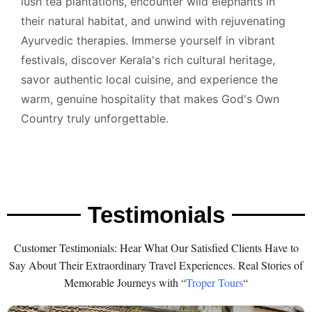
lush tea plantations, encounter wild elephants in
their natural habitat, and unwind with rejuvenating
Ayurvedic therapies. Immerse yourself in vibrant
festivals, discover Kerala's rich cultural heritage,
savor authentic local cuisine, and experience the
warm, genuine hospitality that makes God's Own
Country truly unforgettable.
Testimonials
Customer Testimonials: Hear What Our Satisfied Clients Have to
Say About Their Extraordinary Travel Experiences. Real Stories of
Memorable Journeys with “
Troper Tours
“