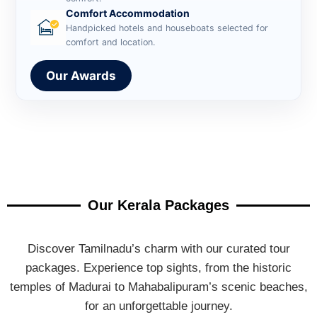
Comfort Accommodation
Handpicked hotels and houseboats selected for
comfort and location.
Our Awards
Our Kerala Packages
Discover Tamilnadu’s charm with our curated tour
packages. Experience top sights, from the historic
temples of Madurai to Mahabalipuram’s scenic beaches,
for an unforgettable journey.