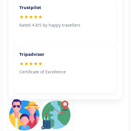
Trustpilot
★★★★★
Rated 4.8/5 by happy travellers
Tripadvisor
★★★★★
Certificate of Excellence