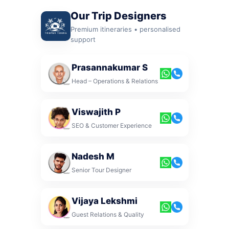
Our Trip Designers
Premium itineraries • personalised
support
Prasannakumar S
Head – Operations & Relations
Viswajith P
SEO & Customer Experience
Nadesh M
Senior Tour Designer
Vijaya Lekshmi
Guest Relations & Quality