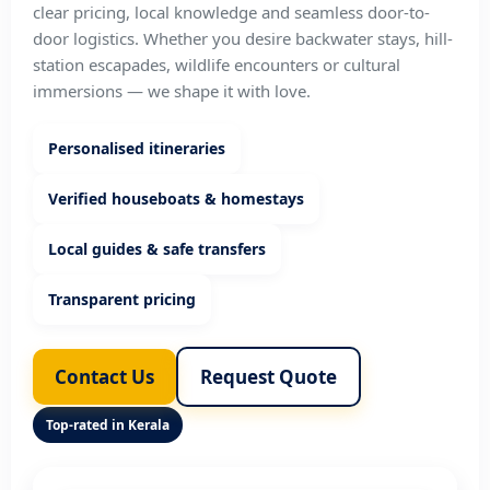
clear pricing, local knowledge and seamless door-to-
door logistics. Whether you desire backwater stays, hill-
station escapades, wildlife encounters or cultural
immersions — we shape it with love.
Personalised itineraries
Verified houseboats & homestays
Local guides & safe transfers
Transparent pricing
Contact Us
Request Quote
Top-rated in Kerala