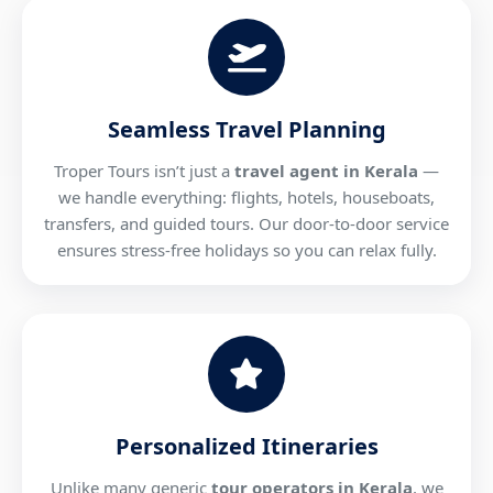
Seamless Travel Planning
Troper Tours isn’t just a
travel agent in Kerala
—
we handle everything: flights, hotels, houseboats,
transfers, and guided tours. Our door-to-door service
ensures stress-free holidays so you can relax fully.
Personalized Itineraries
Unlike many generic
tour operators in Kerala
, we