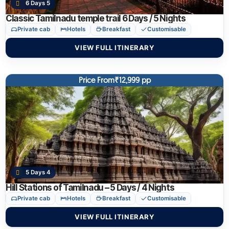
6 Days 5
Classic Tamilnadu temple trail 6 Days / 5 Nights
Private cab
Hotels
Breakfast
Customisable
VIEW FULL ITINERARY
Price From₹12,999 pp
5 Days 4
Hill Stations of Tamilnadu – 5 Days / 4 Nights
Private cab
Hotels
Breakfast
Customisable
VIEW FULL ITINERARY