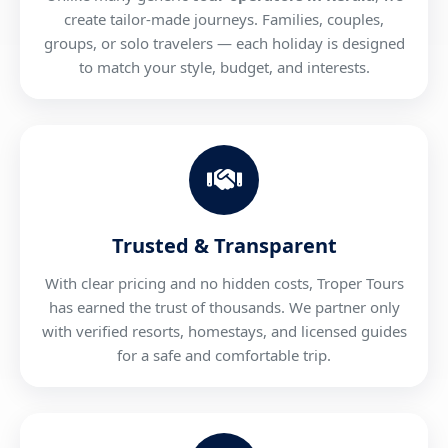
create tailor-made journeys. Families, couples,
groups, or solo travelers — each holiday is designed
to match your style, budget, and interests.
Trusted & Transparent
With clear pricing and no hidden costs, Troper Tours
has earned the trust of thousands. We partner only
with verified resorts, homestays, and licensed guides
for a safe and comfortable trip.