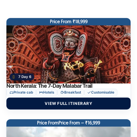
Price From ₹18,999
7 Day 6
North Kerala: The 7-Day Malabar Trail
Private cab
Hotels
Breakfast
Customisable
VIEW FULL ITINERARY
Price FromPrice From – ₹16,999