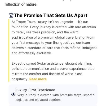
reflection of nature.
🏆
The Promise That Sets Us Apart
At Troper Tours, luxury isn’t an upgrade — it’s our
foundation. Every journey is crafted with rare attention
to detail, seamless precision, and the warm
sophistication of a premium global travel brand. From
your first message to your final goodbye, our team
delivers a standard of care that feels refined, indulgent
and effortlessly exclusive.
Expect discreet 5‑star assistance, elegant planning,
polished communication and a travel experience that
mirrors the comfort and finesse of world‑class
hospitality.
Read more
Luxury-First Experience
🌟
Every journey is curated with premium stays, smooth
logistics and elevated comfort.