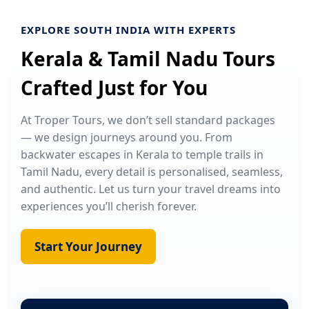
EXPLORE SOUTH INDIA WITH EXPERTS
Kerala & Tamil Nadu Tours
Crafted Just for You
At Troper Tours, we don’t sell standard packages
— we design journeys around you. From
backwater escapes in Kerala to temple trails in
Tamil Nadu, every detail is personalised, seamless,
and authentic. Let us turn your travel dreams into
experiences you’ll cherish forever.
Start Your Journey