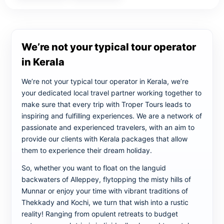
We’re not your typical tour operator
in Kerala
We’re not your typical tour operator in Kerala, we’re
your dedicated local travel partner working together to
make sure that every trip with Troper Tours leads to
inspiring and fulfilling experiences. We are a network of
passionate and experienced travelers, with an aim to
provide our clients with Kerala packages that allow
them to experience their dream holiday.
So, whether you want to float on the languid
backwaters of Alleppey, flytopping the misty hills of
Munnar or enjoy your time with vibrant traditions of
Thekkady and Kochi, we turn that wish into a rustic
reality! Ranging from opulent retreats to budget