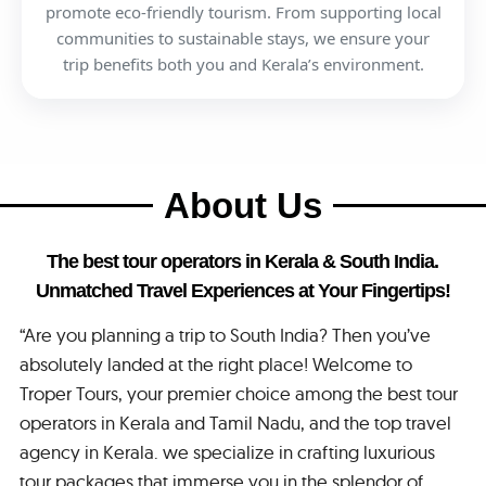
promote eco-friendly tourism. From supporting local
communities to sustainable stays, we ensure your
trip benefits both you and Kerala’s environment.
About Us
The best tour operators in Kerala & South India.
Unmatched Travel Experiences at Your Fingertips!
“Are you planning a trip to South India? Then you’ve
absolutely landed at the right place! Welcome to
Troper Tours, your premier choice among the best tour
operators in Kerala and Tamil Nadu, and the top travel
agency in Kerala. we specialize in crafting luxurious
tour packages that immerse you in the splendor of