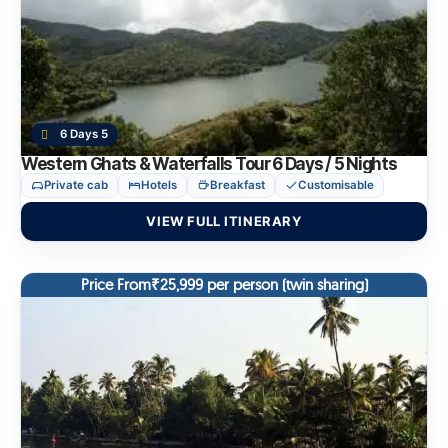
6 Days 5
Western Ghats & Waterfalls Tour 6 Days / 5 Nights
Private cab
Hotels
Breakfast
Customisable
VIEW FULL ITINERARY
Price From₹25,999 per person (twin sharing)