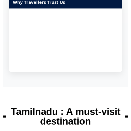
Why Travellers Trust Us
Tamilnadu : A must-visit
destination