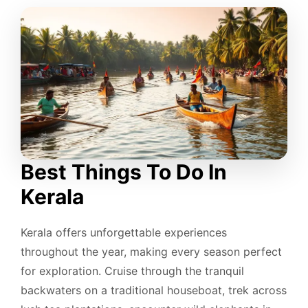
Best Things To Do In
Kerala
Kerala offers unforgettable experiences
throughout the year, making every season perfect
for exploration. Cruise through the tranquil
backwaters on a traditional houseboat, trek across