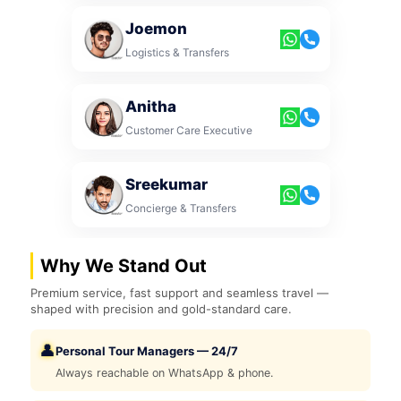
Joemon
Logistics & Transfers
Anitha
Customer Care Executive
Sreekumar
Concierge & Transfers
Why We Stand Out
Premium service, fast support and seamless travel —
shaped with precision and gold-standard care.
👤
Personal Tour Managers — 24/7
Always reachable on WhatsApp & phone.