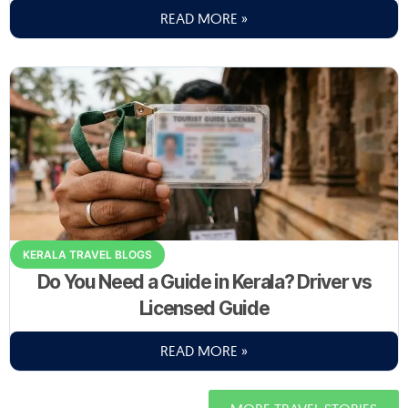
READ MORE »
KERALA TRAVEL BLOGS
Do You Need a Guide in Kerala? Driver vs
Licensed Guide
READ MORE »