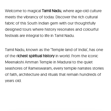
Welcome to magical
Tamil Nadu
, where age-old culture
meets the vibrancy of today. Discover the rich cultural
fabric of this South Indian gem with our thoughtfully
designed tours where history resonates and colourful
festivals are integral to life in Tamil Nadu.
Tamil Nadu, known as the ‘Temple land of India’, has one
of the r
ichest spiritual history
in world. From the iconic
Meenakshi Amman Temple in Madurai to the quiet
seashores of Rameswaram, every temple narrates stories
of faith, architecture and rituals that remain hundreds of
years old.