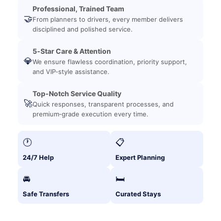
Professional, Trained Team
🤝
From planners to drivers, every member delivers
disciplined and polished service.
5‑Star Care & Attention
💎
We ensure flawless coordination, priority support,
and VIP‑style assistance.
Top‑Notch Service Quality
🚀
Quick responses, transparent processes, and
premium‑grade execution every time.
🕐
📋
24/7 Help
Expert Planning
🚘
🛏️
Safe Transfers
Curated Stays