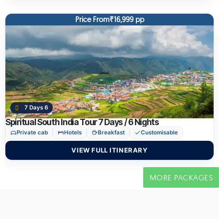
Price From₹16,999 pp
7 Days 6
Spiritual South India Tour 7 Days / 6 Nights
Private cab
Hotels
Breakfast
Customisable
VIEW FULL ITINERARY
MORE PACKAGES