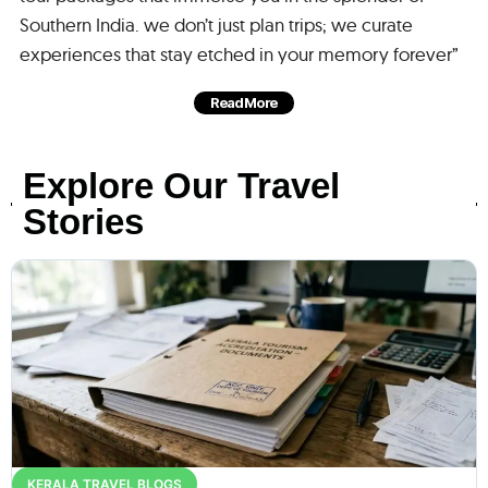
Southern India. we don’t just plan trips; we curate
experiences that stay etched in your memory forever”
Read More
Explore Our Travel
Stories
KERALA TRAVEL BLOGS