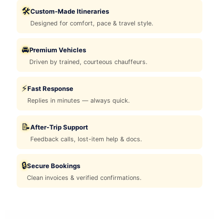
🛠️
Custom-Made Itineraries
Designed for comfort, pace & travel style.
🚘
Premium Vehicles
Driven by trained, courteous chauffeurs.
⚡
Fast Response
Replies in minutes — always quick.
📝
After-Trip Support
Feedback calls, lost-item help & docs.
🔒
Secure Bookings
Clean invoices & verified confirmations.