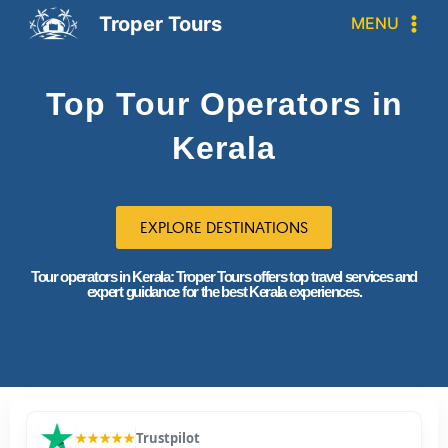
Troper Tours
MENU
Top Tour Operators in
Kerala
EXPLORE DESTINATIONS
Tour operators in Kerala: Troper Tours offers top travel services and
expert guidance for the best Kerala experiences.
★★★★★
Trustpilot