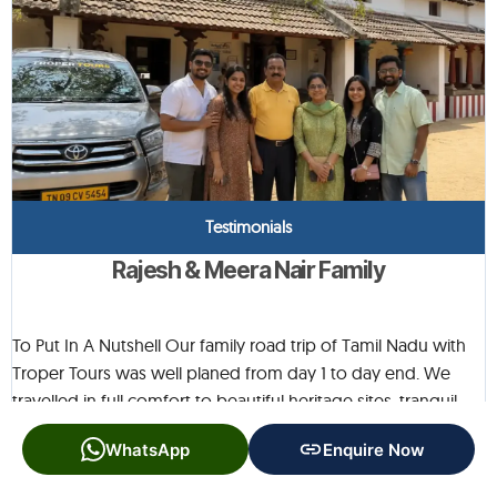
Testimonials
Rajesh & Meera Nair Family
To Put In A Nutshell Our family road trip of Tamil Nadu with
Troper Tours was well planed from day 1 to day end. We
travelled in full comfort to beautiful heritage sites, tranquil
villages and fascinating cultural sites. Each location was
WhatsApp
Enquire Now
beautiful in its own way, and the itinerary allowed for ample
time to enjoy each spot without being rushed. The vehicle