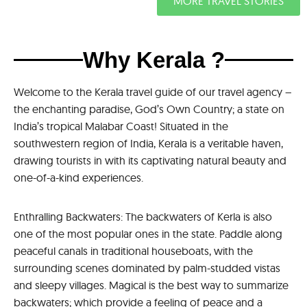
MORE TRAVEL STORIES
Why Kerala ?
Welcome to the Kerala travel guide of our travel agency –
the enchanting paradise, God’s Own Country; a state on
India’s tropical Malabar Coast! Situated in the
southwestern region of India, Kerala is a veritable haven,
drawing tourists in with its captivating natural beauty and
one-of-a-kind experiences.
Enthralling Backwaters: The backwaters of Kerla is also
one of the most popular ones in the state. Paddle along
peaceful canals in traditional houseboats, with the
surrounding scenes dominated by palm-studded vistas
and sleepy villages. Magical is the best way to summarize
backwaters; which provide a feeling of peace and a