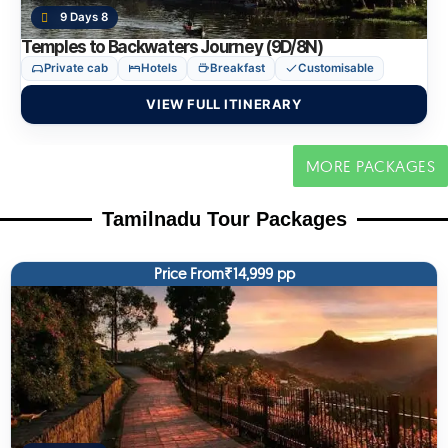
9 Days 8
Temples to Backwaters Journey (9D/8N)
Private cab
Hotels
Breakfast
Customisable
VIEW FULL ITINERARY
MORE PACKAGES
Tamilnadu Tour Packages
Price From₹14,999 pp