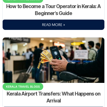
How to Become a Tour Operator in Kerala: A
Beginner’s Guide
READ MORE »
KERALA TRAVEL BLOGS
Kerala Airport Transfers: What Happens on
Arrival