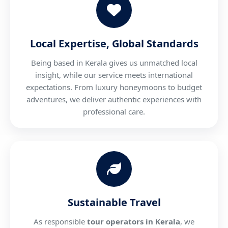
Local Expertise, Global Standards
Being based in Kerala gives us unmatched local
insight, while our service meets international
expectations. From luxury honeymoons to budget
adventures, we deliver authentic experiences with
professional care.
Sustainable Travel
As responsible
tour operators in Kerala
, we