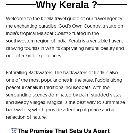
Why Kerala ?
Welcome to the Kerala travel guide of our travel agency –
the enchanting paradise, God’s Own Country; a state on
India’s tropical Malabar Coast! Situated in the
southwestern region of India, Kerala is a veritable haven,
drawing tourists in with its captivating natural beauty and
one-of-a-kind experiences.
Enthralling Backwaters: The backwaters of Kerla is also
one of the most popular ones in the state. Paddle along
peaceful canals in traditional houseboats, with the
surrounding scenes dominated by palm-studded vistas
and sleepy villages. Magical is the best way to summarize
backwaters; which provide a feeling of peace and a
reflection of nature.
🏆
The Promise That Sets Us Apart