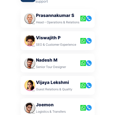
support
Prasannakumar S
Head – Operations & Relations
Viswajith P
SEO & Customer Experience
Nadesh M
Senior Tour Designer
Vijaya Lekshmi
Guest Relations & Quality
Joemon
Logistics & Transfers