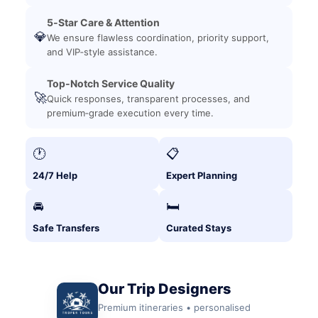
5‑Star Care & Attention
💎
We ensure flawless coordination, priority support,
and VIP‑style assistance.
Top‑Notch Service Quality
🚀
Quick responses, transparent processes, and
premium‑grade execution every time.
🕐
📋
24/7 Help
Expert Planning
🚘
🛏️
Safe Transfers
Curated Stays
Our Trip Designers
Premium itineraries • personalised