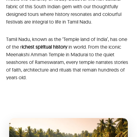
fabric of this South Indian gem with our thoughtfully
designed tours where history resonates and colourful
festivals are integral to life in Tamil Nadu.
Tamil Nadu, known as the ‘Temple land of India’, has one
of the r
ichest spiritual history
in world. From the iconic
Meenakshi Amman Temple in Madurai to the quiet
seashores of Rameswaram, every temple narrates stories
of faith, architecture and rituals that remain hundreds of
years old.