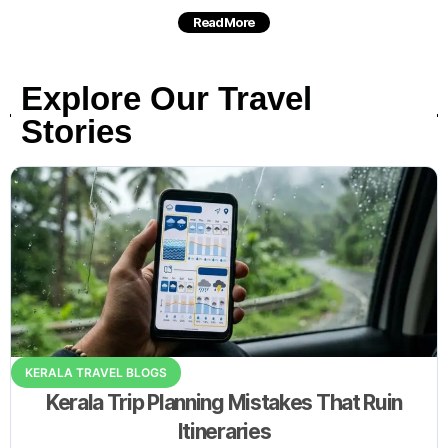
Read More
Explore Our Travel
Stories
KERALA TRAVEL BLOGS
Kerala Trip Planning Mistakes That Ruin
Itineraries