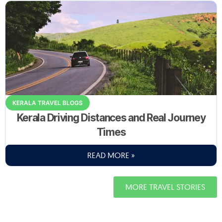
KERALA TRAVEL BLOGS
Kerala Driving Distances and Real Journey
Times
READ MORE »
MORE TRAVEL STORIES