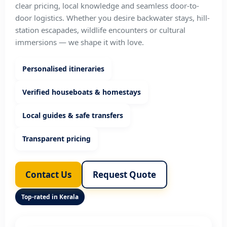
clear pricing, local knowledge and seamless door-to-
door logistics. Whether you desire backwater stays, hill-
station escapades, wildlife encounters or cultural
immersions — we shape it with love.
Personalised itineraries
Verified houseboats & homestays
Local guides & safe transfers
Transparent pricing
Contact Us
Request Quote
Top-rated in Kerala