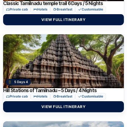
Classic Tamilnadu temple trail 6 Days / 5 Nights
Private cab
Hotels
Breakfast
Customisable
VIEW FULL ITINERARY
5 Days 4
Hill Stations of Tamilnadu – 5 Days / 4 Nights
Private cab
Hotels
Breakfast
Customisable
VIEW FULL ITINERARY