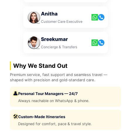
Anitha
Customer Care Executive
Sreekumar
Concierge & Transfers
Why We Stand Out
Premium service, fast support and seamless travel —
shaped with precision and gold-standard care.
👤
Personal Tour Managers — 24/7
Always reachable on WhatsApp & phone.
🛠️
Custom-Made Itineraries
Designed for comfort, pace & travel style.