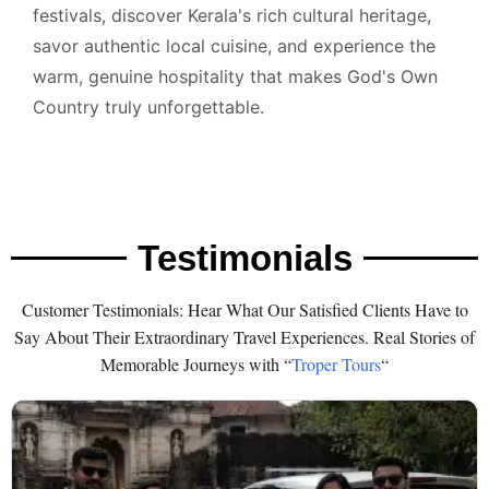
festivals, discover Kerala's rich cultural heritage,
savor authentic local cuisine, and experience the
warm, genuine hospitality that makes God's Own
Country truly unforgettable.
Testimonials
Customer Testimonials: Hear What Our Satisfied Clients Have to
Say About Their Extraordinary Travel Experiences. Real Stories of
Memorable Journeys with “
Troper Tours
“