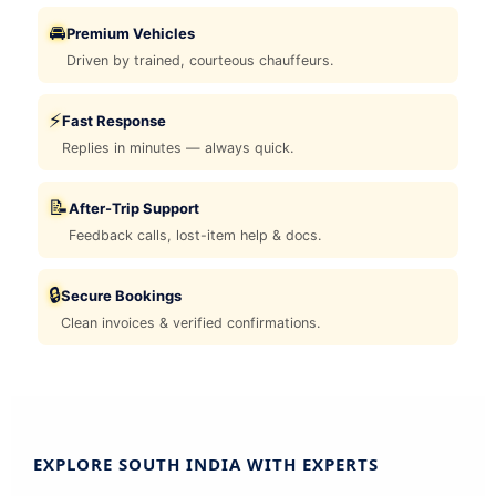
🚘
Premium Vehicles
Driven by trained, courteous chauffeurs.
⚡
Fast Response
Replies in minutes — always quick.
📝
After-Trip Support
Feedback calls, lost-item help & docs.
🔒
Secure Bookings
Clean invoices & verified confirmations.
EXPLORE SOUTH INDIA WITH EXPERTS