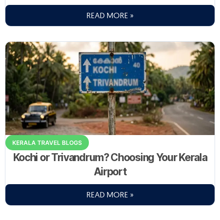
READ MORE »
KERALA TRAVEL BLOGS
Kochi or Trivandrum? Choosing Your Kerala
Airport
READ MORE »