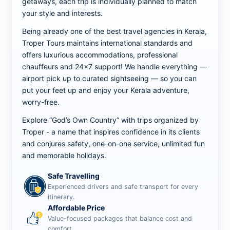
getaways, each trip is individually planned to match
your style and interests.
Being already one of the best travel agencies in Kerala,
Troper Tours maintains international standards and
offers luxurious accommodations, professional
chauffeurs and 24x7 support! We handle everything —
airport pick up to curated sightseeing — so you can
put your feet up and enjoy your Kerala adventure,
worry-free.
Explore “God’s Own Country” with trips organized by
Troper - a name that inspires confidence in its clients
and conjures safety, one-on-one service, unlimited fun
and memorable holidays.
Safe Travelling
Experienced drivers and safe transport for every
itinerary.
Affordable Price
Value-focused packages that balance cost and
comfort.