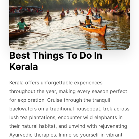
Best Things To Do In
Kerala
Kerala offers unforgettable experiences
throughout the year, making every season perfect
for exploration. Cruise through the tranquil
backwaters on a traditional houseboat, trek across
lush tea plantations, encounter wild elephants in
their natural habitat, and unwind with rejuvenating
Ayurvedic therapies. Immerse yourself in vibrant