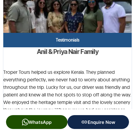
Testimonials
Anil & Priya Nair Family
Troper Tours helped us explore Kerala. They planned
everything perfectly, we never had to worry about anything
throughout the trip. Lucky for us, our driver was friendly and
patient and knew all the hot spots to stop off along the way.
We enjoyed the heritage temple visit and the lovely scenery
throughout the journey. Whenever we had any assistance
needs, the team would always be a phonecall away. You feel
WhatsApp
Enquire Now
like you are travelling with friends who really have your
interest in a great holiday at heart! A big Thank you to Troper