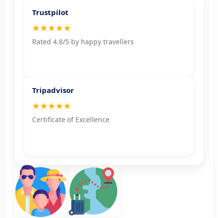
Trustpilot
★★★★★
Rated 4.8/5 by happy travellers
Tripadvisor
★★★★★
Certificate of Excellence