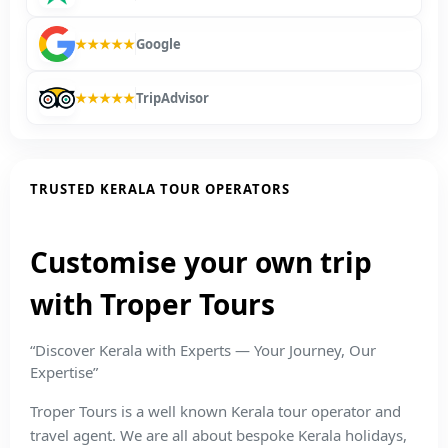
★★★★★
Google
★★★★★
TripAdvisor
TRUSTED KERALA TOUR OPERATORS
Customise your own trip
with Troper Tours
“Discover Kerala with Experts — Your Journey, Our
Expertise”
Troper Tours is a well known Kerala tour operator and
travel agent. We are all about bespoke Kerala holidays,