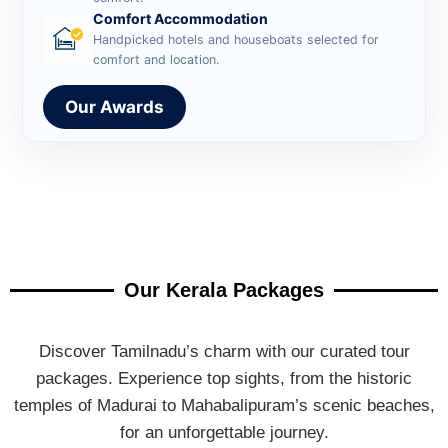
Comfort Accommodation
Handpicked hotels and houseboats selected for
comfort and location.
Our Awards
Our Kerala Packages
Discover Tamilnadu’s charm with our curated tour
packages. Experience top sights, from the historic
temples of Madurai to Mahabalipuram’s scenic beaches,
for an unforgettable journey.