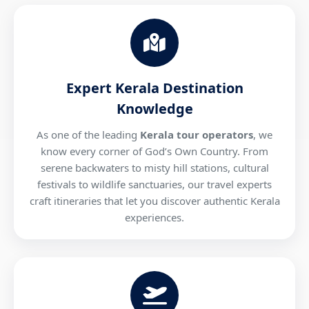
Expert Kerala Destination
Knowledge
As one of the leading
Kerala tour operators
, we
know every corner of God’s Own Country. From
serene backwaters to misty hill stations, cultural
festivals to wildlife sanctuaries, our travel experts
craft itineraries that let you discover authentic Kerala
experiences.