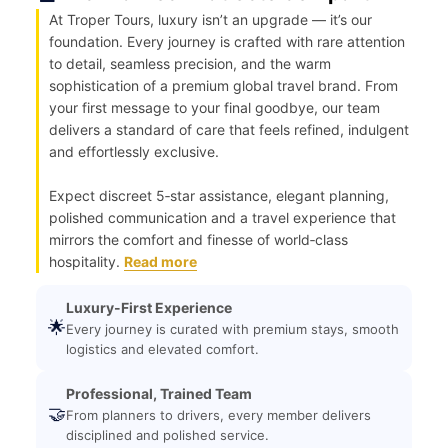
At Troper Tours, luxury isn’t an upgrade — it’s our
foundation. Every journey is crafted with rare attention
to detail, seamless precision, and the warm
sophistication of a premium global travel brand. From
your first message to your final goodbye, our team
delivers a standard of care that feels refined, indulgent
and effortlessly exclusive.
Expect discreet 5‑star assistance, elegant planning,
polished communication and a travel experience that
mirrors the comfort and finesse of world‑class
hospitality.
Read more
Luxury-First Experience
🌟
Every journey is curated with premium stays, smooth
logistics and elevated comfort.
Professional, Trained Team
🤝
From planners to drivers, every member delivers
disciplined and polished service.