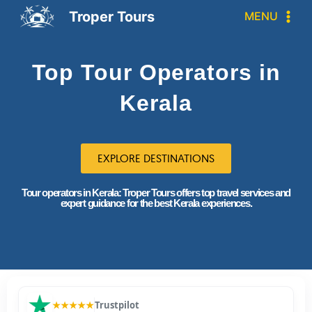
Troper Tours
MENU
Top Tour Operators in
Kerala
EXPLORE DESTINATIONS
Tour operators in Kerala: Troper Tours offers top travel services and
expert guidance for the best Kerala experiences.
★★★★★
Trustpilot