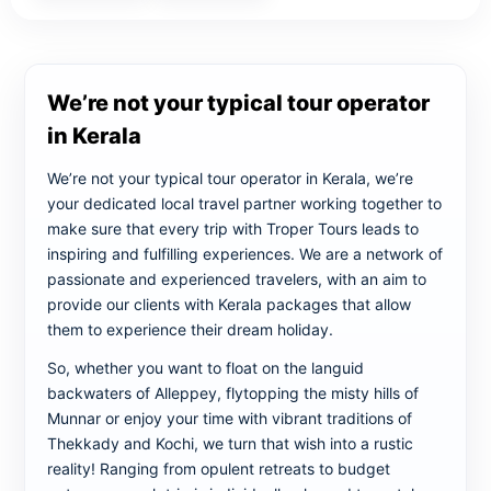
We’re not your typical tour operator
in Kerala
We’re not your typical tour operator in Kerala, we’re
your dedicated local travel partner working together to
make sure that every trip with Troper Tours leads to
inspiring and fulfilling experiences. We are a network of
passionate and experienced travelers, with an aim to
provide our clients with Kerala packages that allow
them to experience their dream holiday.
So, whether you want to float on the languid
backwaters of Alleppey, flytopping the misty hills of
Munnar or enjoy your time with vibrant traditions of
Thekkady and Kochi, we turn that wish into a rustic
reality! Ranging from opulent retreats to budget