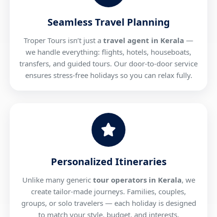
Seamless Travel Planning
Troper Tours isn’t just a
travel agent in Kerala
—
we handle everything: flights, hotels, houseboats,
transfers, and guided tours. Our door-to-door service
ensures stress-free holidays so you can relax fully.
Personalized Itineraries
Unlike many generic
tour operators in Kerala
, we
create tailor-made journeys. Families, couples,
groups, or solo travelers — each holiday is designed
to match your style, budget, and interests.