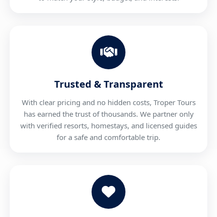
Trusted & Transparent
With clear pricing and no hidden costs, Troper Tours
has earned the trust of thousands. We partner only
with verified resorts, homestays, and licensed guides
for a safe and comfortable trip.