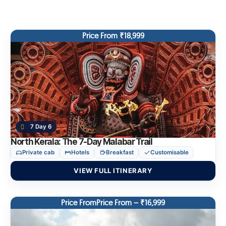
Price From ₹18,999
7 Day 6
North Kerala: The 7-Day Malabar Trail
Private cab
Hotels
Breakfast
Customisable
VIEW FULL ITINERARY
Price FromPrice From – ₹16,999