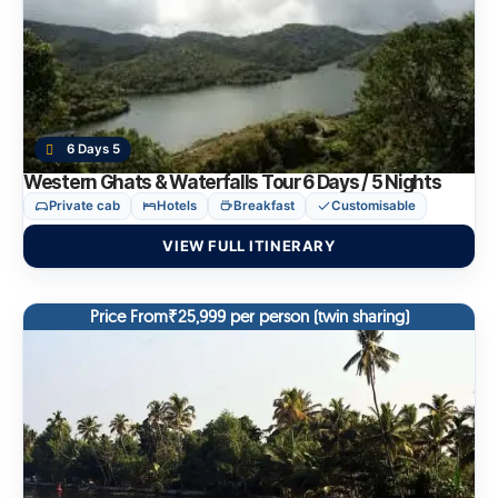
6 Days 5
Western Ghats & Waterfalls Tour 6 Days / 5 Nights
Private cab
Hotels
Breakfast
Customisable
VIEW FULL ITINERARY
Price From₹25,999 per person (twin sharing)