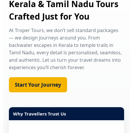
Kerala & Tamil Nadu Tours
Crafted Just for You
At Troper Tours, we don’t sell standard packages
— we design journeys around you. From
backwater escapes in Kerala to temple trails in
Tamil Nadu, every detail is personalised, seamless,
and authentic. Let us turn your travel dreams into
experiences you’ll cherish forever.
Start Your Journey
Why Travellers Trust Us