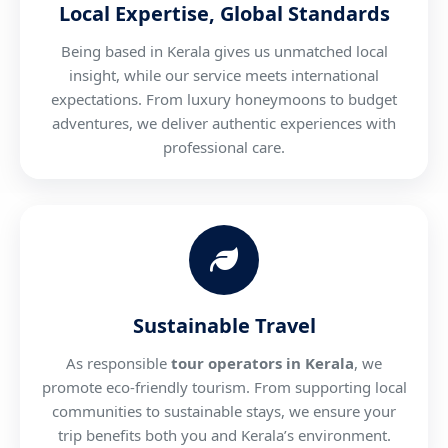
Local Expertise, Global Standards
Being based in Kerala gives us unmatched local
insight, while our service meets international
expectations. From luxury honeymoons to budget
adventures, we deliver authentic experiences with
professional care.
Sustainable Travel
As responsible
tour operators in Kerala
, we
promote eco-friendly tourism. From supporting local
communities to sustainable stays, we ensure your
trip benefits both you and Kerala’s environment.