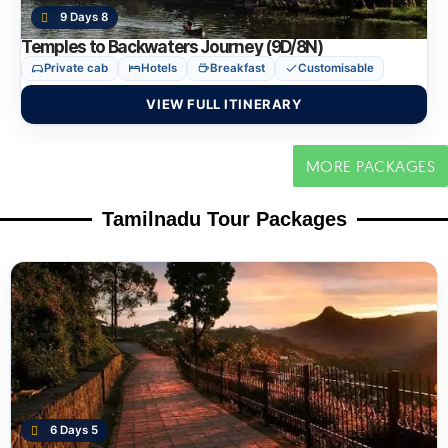
9 Days 8
Temples to Backwaters Journey (9D/8N)
Private cab
Hotels
Breakfast
Customisable
VIEW FULL ITINERARY
MORE PACKAGES
Tamilnadu Tour Packages
6 Days 5