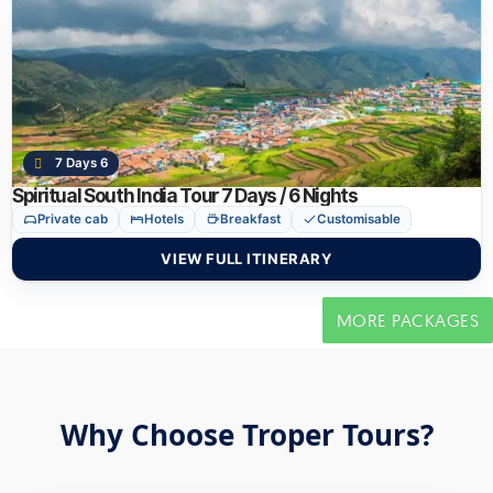
7 Days 6
Spiritual South India Tour 7 Days / 6 Nights
Private cab
Hotels
Breakfast
Customisable
VIEW FULL ITINERARY
MORE PACKAGES
Why Choose Troper Tours?