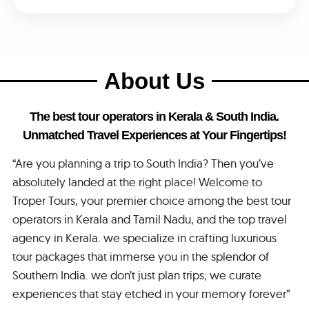
About Us
The best tour operators in Kerala & South India.
Unmatched Travel Experiences at Your Fingertips!
“Are you planning a trip to South India? Then you’ve
absolutely landed at the right place! Welcome to
Troper Tours, your premier choice among the best tour
operators in Kerala and Tamil Nadu, and the top travel
agency in Kerala. we specialize in crafting luxurious
tour packages that immerse you in the splendor of
Southern India. we don’t just plan trips; we curate
experiences that stay etched in your memory forever”