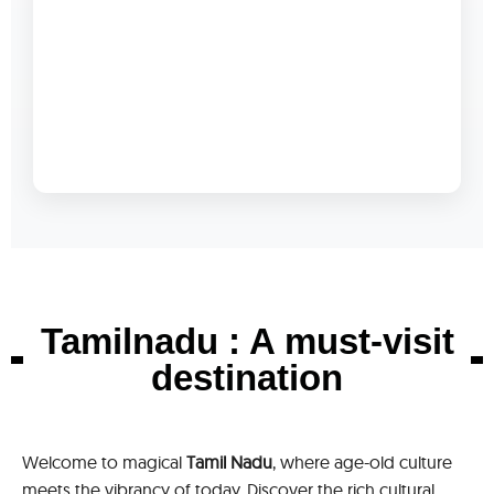
Tamilnadu : A must-visit
destination
Welcome to magical
Tamil Nadu
, where age-old culture
meets the vibrancy of today. Discover the rich cultural